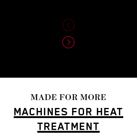
MADE FOR MORE
MACHINES FOR HEAT
TREATMENT