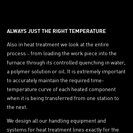
ALWAYS JUST THE RIGHT TEMPERATURE
Also in heat treatment we look at the entire
process
from loading the work piece into the
–
furnace through its controlled quenching in water,
a polymer solution or oil. It is extremely important
to accurately maintain the required time-
temperature curve of each heated component
when it is being transferred from one station to
the next.
We design all our handling equipment and
systems for heat treatment lines exactly for the