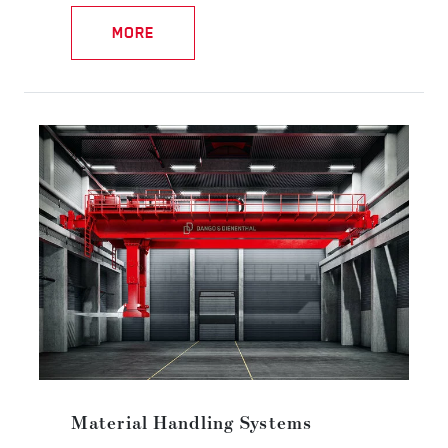
MORE
Material Handling Systems