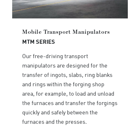
Mobile Transport Manipulators
MTM SERIES
Our free-driving transport
manipulators are designed for the
transfer of ingots, slabs, ring blanks
and rings within the forging shop
area, for example, to load and unload
the furnaces and transfer the forgings
quickly and safely between the
furnaces and the presses.