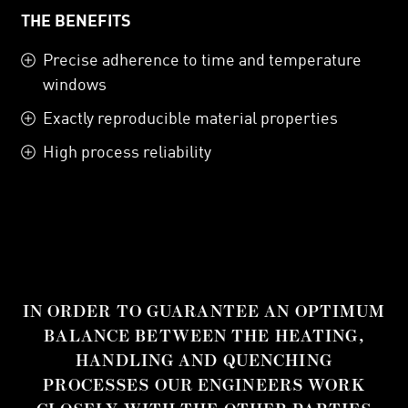
THE BENEFITS
Precise adherence to time and temperature
windows
Exactly reproducible material properties
High process reliability
IN ORDER TO GUARANTEE AN OPTIMUM
BALANCE BETWEEN THE HEATING,
HANDLING AND QUENCHING
PROCESSES OUR ENGINEERS WORK