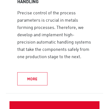
HANDLING
Precise control of the process
parameters is crucial in metals
forming processes. Therefore, we
develop and implement high-
precision automatic handling systems
that take the components safely from
one production stage to the next.
MORE