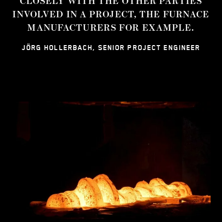
CLOSELY WITH THE OTHER PARTIES
INVOLVED IN A PROJECT, THE FURNACE
MANUFACTURERS FOR EXAMPLE.
JÖRG HOLLERBACH, SENIOR PROJECT ENGINEER