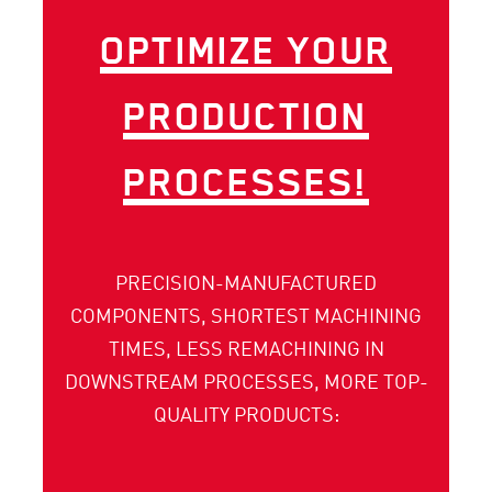
OPTIMIZE YOUR
PRO­DUCTION
PROCESSES!
PRECISION-MANUFACTURED
COMPONENTS, SHORTEST MACHINING
TIMES, LESS RE­MACHINING IN
DOWNSTREAM PROCESSES, MORE TOP-
QUALITY PRODUCTS: