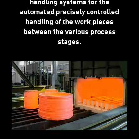
handling systems for the
automated precisely controlled
handling of the work pieces
between the various process
stages.