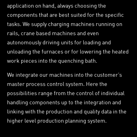
application on hand, always choosing the
components that are best suited for the specific
tasks. We supply charging machines running on
rails, crane based machines and even
autonomously driving units for loading and
unloading the furnaces or for lowering the heated
work pieces into the quenching bath.
We integrate our machines into the customer’s
master process control system. Here the
possibilities range from the control of individual
handling components up to the integration and
linking with the production and quality data in the
higher level production planning system.