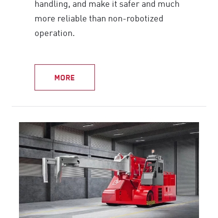
handling, and make it safer and much
more reliable than non-robotized
operation.
MORE