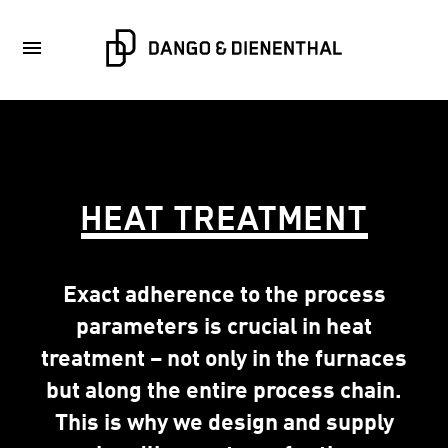
HEAT TREATMENT
Exact adherence to the process
parameters is crucial in heat
treatment – not only in the furnaces
but along the entire process chain.
This is why we design and supply