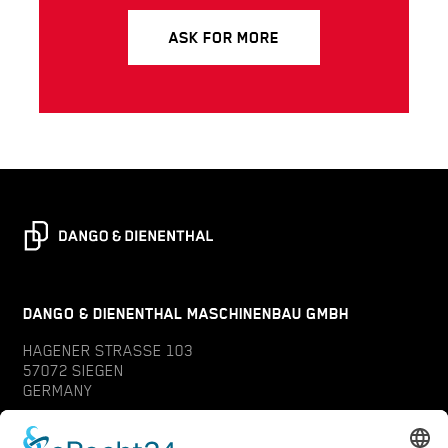
ASK FOR MORE
DANGO & DIENENTHAL MASCHINENBAU GMBH
HAGENER STRASSE 103
57072 SIEGEN
GERMANY