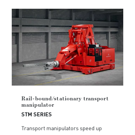
Rail-bound/stationary transport
manipulator
STM SERIES
Transport manipulators speed up