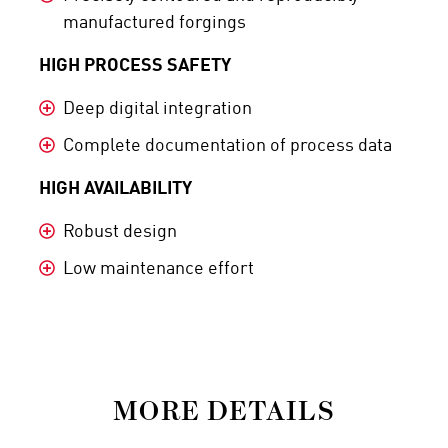
manufactured forgings
HIGH PROCESS SAFETY
Deep digital integration
Complete documentation of process data
HIGH AVAILABILITY
Robust design
Low maintenance effort
MORE DETAILS