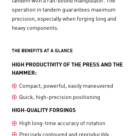
tandem with a rail-bound manipulator. The
operation in tandem guarantees maximum
precision, especially when forging long and
heavy components.
THE BENEFITS AT A GLANCE
HIGH PRODUCTIVITY OF THE PRESS AND THE
HAMMER:
Compact, powerful, easily maneuvered
Quick, high-precision positioning
HIGH-QUALITY FORGINGS
High long-time accuracy of rotation
Precisely contoured and reproducibly