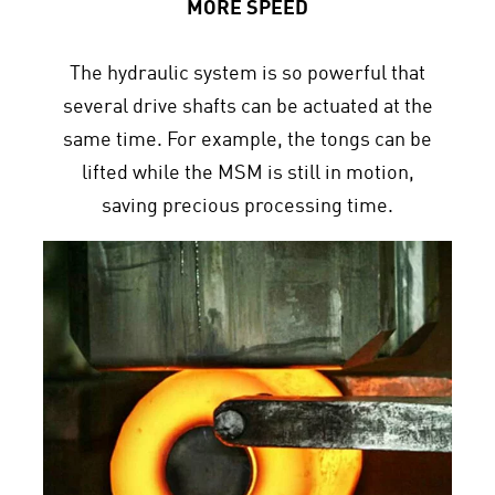
MORE SPEED
The hydraulic system is so powerful that
several drive shafts can be actuated at the
same time. For example, the tongs can be
lifted while the MSM is still in motion,
saving precious processing time.