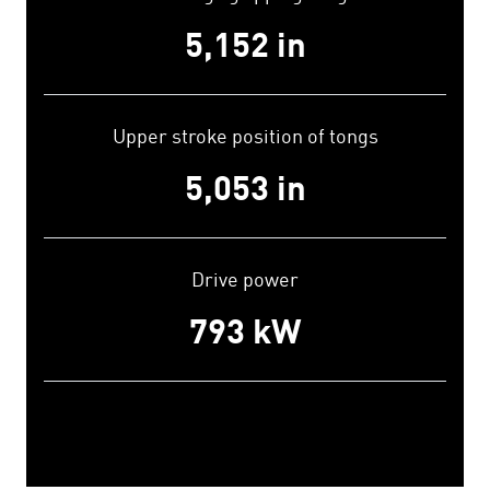
5,200
in
Upper stroke position of tongs
5,100
in
Drive power
800
kW