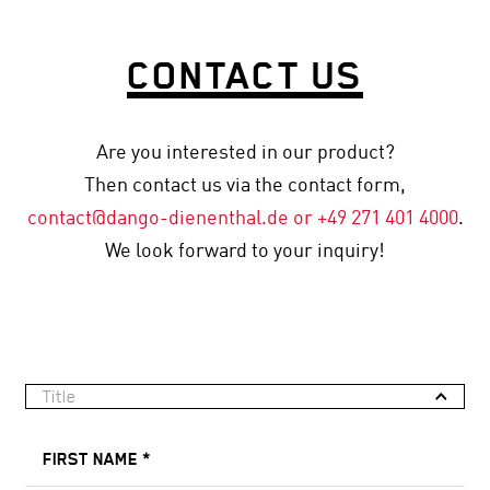
CONTACT US
Are you interested in our product?
Then contact us via the contact form,
contact
@dango-dienenthal
.de or
+49 271 401 4000
.
We look forward to your inquiry!
Title
FIRST NAME
*