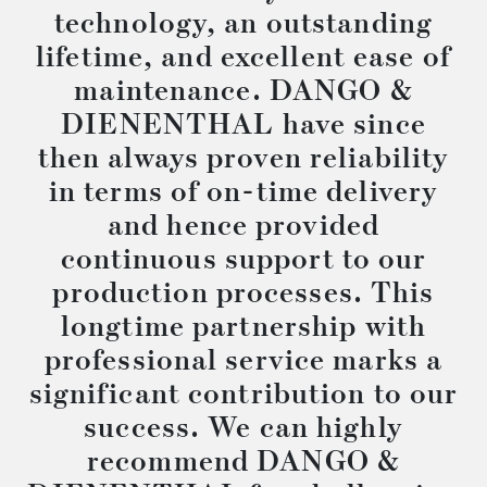
technology, an outstanding
lifetime, and excellent ease of
maintenance. DANGO &
DIENENTHAL have since
then always proven reliability
in terms of on-time delivery
and hence provided
continuous support to our
production processes. This
longtime partnership with
professional service marks a
significant contribution to our
success. We can highly
recommend DANGO &