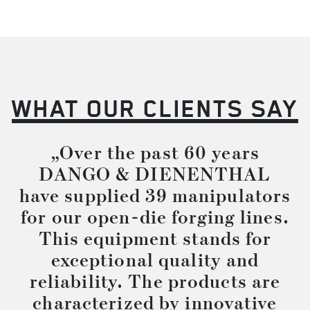
WHAT OUR CLIENTS SAY
„Over the past 60 years
DANGO & DIENENTHAL
have supplied 39 manipulators
for our open-die forging lines.
This equipment stands for
exceptional quality and
reliability. The products are
characterized by innovative