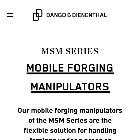
MSM SERIES
MOBILE FORGING
MANIPULATORS
Our mobile forging manipulators
of the MSM Series are the
flexible solution for handling