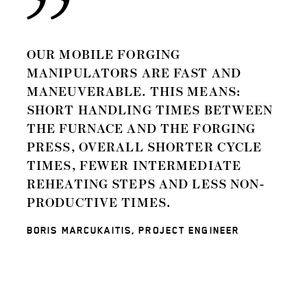
OUR MOBILE FORGING
MANIPULATORS ARE FAST AND
MANEUVERABLE. THIS MEANS:
SHORT HANDLING TIMES BETWEEN
THE FURNACE AND THE FORGING
PRESS, OVERALL SHORTER CYCLE
TIMES, FEWER INTERMEDIATE
REHEATING STEPS AND LESS NON-
PRODUCTIVE TIMES.
BORIS MARCUKAITIS, PROJECT ENGINEER