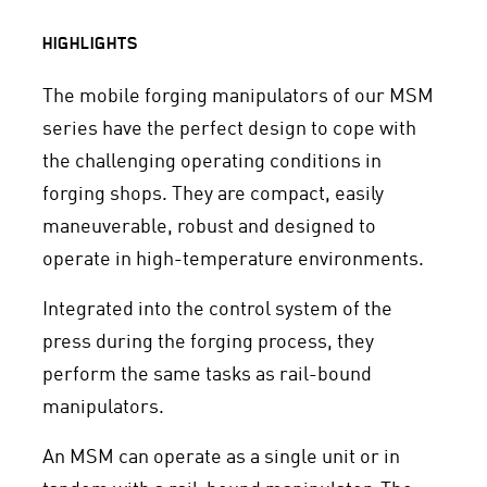
HIGHLIGHTS
The mobile forging manipulators of our MSM
series have the perfect design to cope with
the challenging operating conditions in
forging shops. They are compact, easily
maneuverable, robust and designed to
operate in high-temperature environments.
Integrated into the control system of the
press during the forging process, they
perform the same tasks as rail-bound
manipulators.
An MSM can operate as a single unit or in