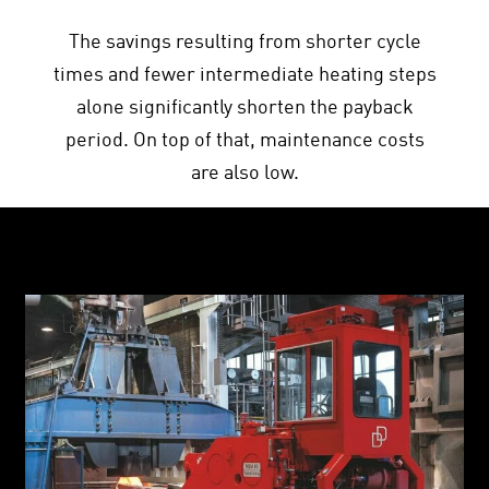
The savings resulting from shorter cycle
times and fewer intermediate heating steps
alone significantly shorten the payback
period. On top of that, maintenance costs
are also low.