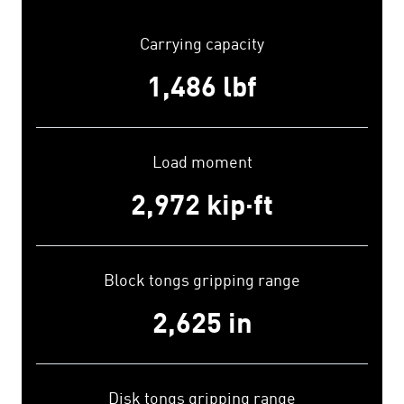
Carrying capacity
1,500
lbf
Load moment
3,000
kip·ft
Block tongs gripping range
2,650
in
Disk tongs gripping range