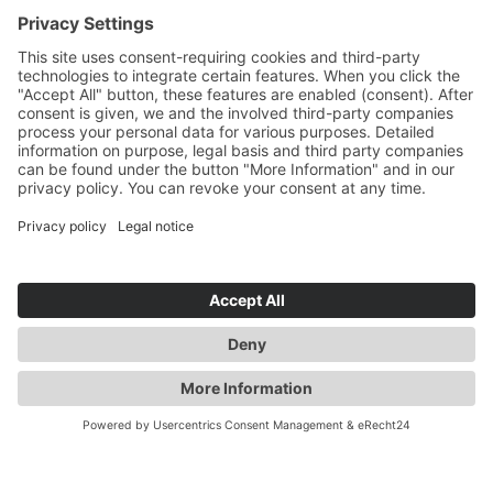
MESSAGE
*
I HAVE READ THE
PRIVACY INFORMATION
*
I have read the data protection declaration and I
agree that the data I have provided will be
collected and stored electronically. My data will
only be used strictly for the purpose of processing
and answering my request. By submitting the
contact form, I consent to the processing.
SEND