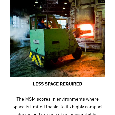
LESS SPACE REQUIRED
The MSM scores in environments where
space is limited thanks to its highly compact
design and its ease of maneuverability.