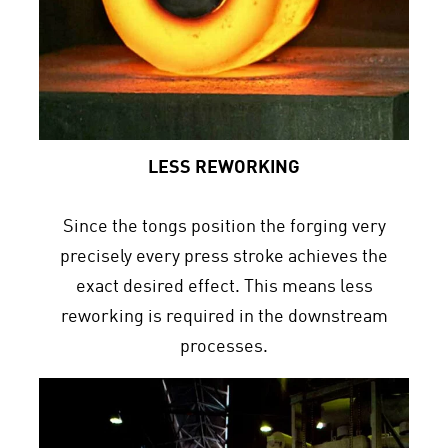
LESS REWORKING
Since the tongs position the forging very
precisely every press stroke achieves the
exact desired effect. This means less
reworking is required in the downstream
processes.