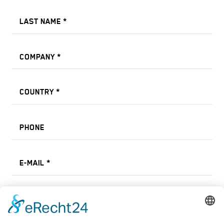
LAST NAME
*
COMPANY
*
COUNTRY
*
PHONE
E-MAIL
*
Select Machine Type *