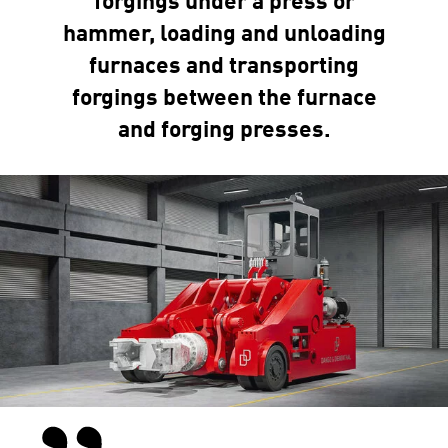
forgings under a press or
hammer, loading and unloading
furnaces and transporting
forgings between the furnace
and forging presses.