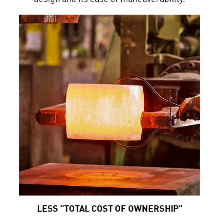
LESS "TOTAL COST OF OWNERSHIP"