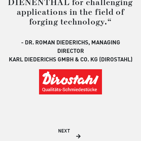
DIENENTHAL for challenging
applications in the field of
forging technology.“
- DR. ROMAN DIEDERICHS, MANAGING
DIRECTOR
KARL DIEDERICHS GMBH & CO. KG (DIROSTAHL)
NEXT