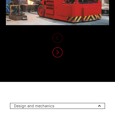
Design and mechanics