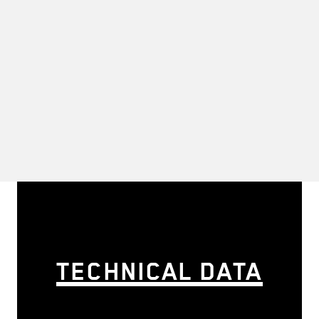
TECHNICAL DATA