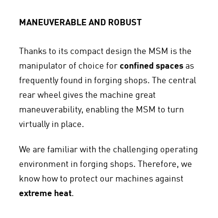
MANEUVERABLE AND ROBUST
Thanks to its compact design the MSM is the
manipulator of choice for
confined spaces
as
frequently found in forging shops. The central
rear wheel gives the machine great
maneuverability, enabling the MSM to turn
virtually in place.
We are familiar with the challenging operating
environment in forging shops. Therefore, we
know how to protect our machines against
extreme heat
.