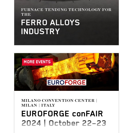
FURNACE TENDING TECHNOLOGY FOR
THE
FERRO ALLOYS
INDUSTRY
MORE EVENTS
MILANO CONVENTION CENTER |
MILAN | ITALY
EUROFORGE conFAIR
2024 | October 22–23