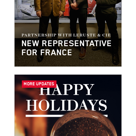
PARTNERSHIP WITH LERUSTE & CIE
NEW REPRESENTATIVE
FOR FRANCE
MORE UPDATES