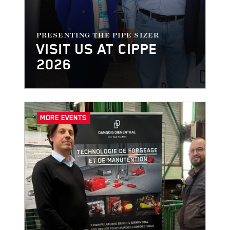
PRESENTING THE PIPE SIZER
VISIT US AT CIPPE
2026
MORE EVENTS