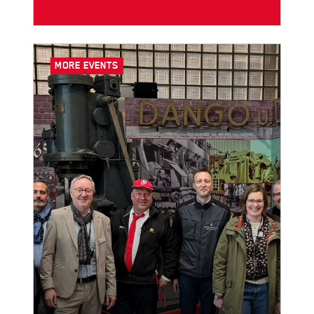
MORE EVENTS