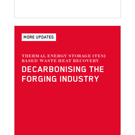
MORE UPDATES
THERMAL ENERGY STORAGE (TES)
BASED WASTE HEAT RECOVERY
DECARBONI­SING THE
FORGING INDUSTRY