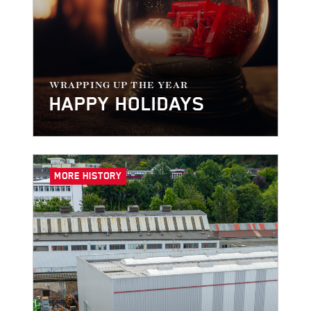
WRAPPING UP THE YEAR
HAPPY HOLIDAYS
MORE HISTORY