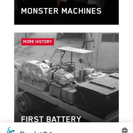
MONSTER MACHINES
MORE HISTORY
FIRST BATTERY
POWERED CHARGING