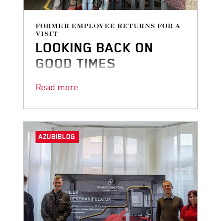
FORMER EMPLOYEE RETURNS FOR A
VISIT
LOOKING BACK ON
GOOD TIMES
Some things are never forgotten!
Read more
AZUBIBLOG