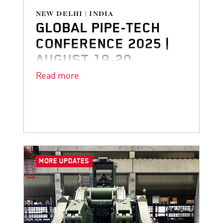
NEW DELHI | INDIA
GLOBAL PIPE-TECH
CONFERENCE 2025 |
AUGUST 19-20
Read more
Don’t miss our presentation at Pipe-
Tech 2025
MORE UPDATES