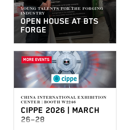
YOUNG TALENTS FOR THE FORGING
INDUSTRY
OPEN HOUSE AT BTS
FORGE
MORE EVENTS
CHINA INTERNATIONAL EXHIBITION
CENTER | BOOTH W2246
CIPPE 2026 | MARCH
26–28