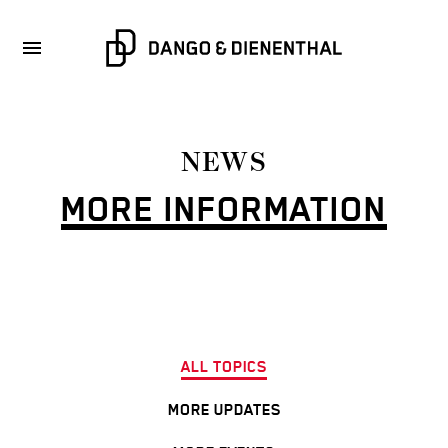
NEWS
MORE INFORMATION
ALL TOPICS
MORE UPDATES