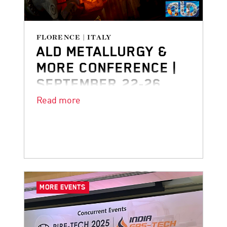
FLORENCE | ITALY
ALD METALLURGY &
MORE CONFERENCE |
SEPTEMBER 22-26
Read more
We’re looking forward to joining the
ALD Metallurgy & More Conference in
Florence!
MORE EVENTS