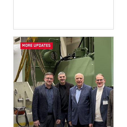
Tube!
MORE UPDATES