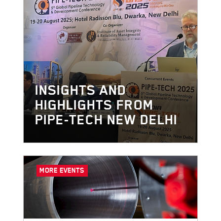
INSIGHTS AND
HIGHLIGHTS FROM
PIPE-TECH NEW DELHI
MORE EVENTS