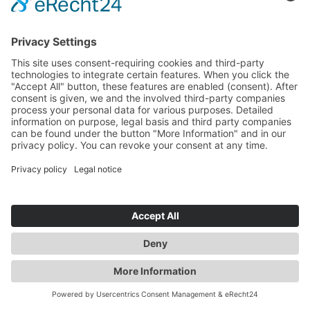
MACHINE
MORE UPDATES
EXTENDED SPARE
PARTS WAREHOUSE
We are prepared for spare part
emergencies.
Read more