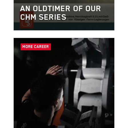
AN OLDTIMER OF OUR
CHM SERIES
MORE CAREER