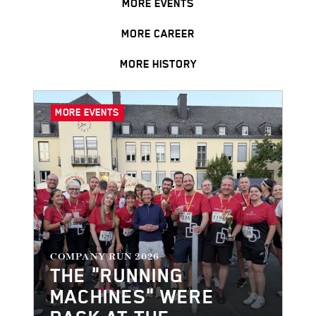
MORE EVENTS
MORE CAREER
MORE HISTORY
MORE EVENTS
COMPANY RUN 2026
THE "RUNNING
MACHINES" WERE