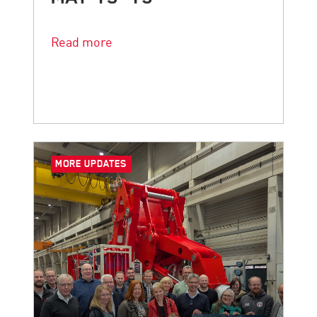
The countdown is on.
Read more
MORE UPDATES