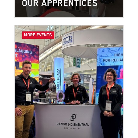
OUR APPRENTICES
MORE EVENTS