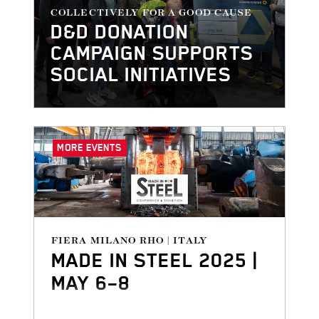
COLLECTIVELY FOR A GOOD CAUSE
D&D DONATION
CAMPAIGN SUPPORTS
SOCIAL INITIATIVES
MORE EVENTS
FIERA MILANO RHO | ITALY
MADE IN STEEL 2025 |
MAY 6–8
Made in Steel - Conference &