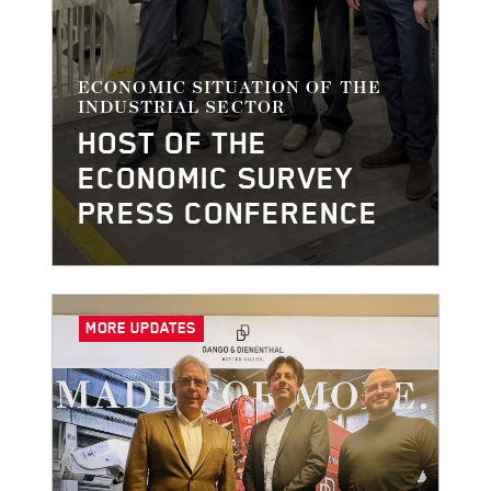
ECONOMIC SITUATION OF THE
INDUSTRIAL SECTOR
HOST OF THE
ECONOMIC SURVEY
PRESS CONFERENCE
MORE UPDATES