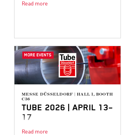
Read more
MORE EVENTS
MESSE DÜSSELDORF | HALL 1, BOOTH
C36
TUBE 2026 | APRIL 13–
17
DANGO & DIENENTHAL is back at
Read more