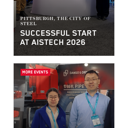
PITTSBURGH, THE CITY OF
STEEL
SUCCESSFUL START
AT AISTECH 2026
MORE EVENTS