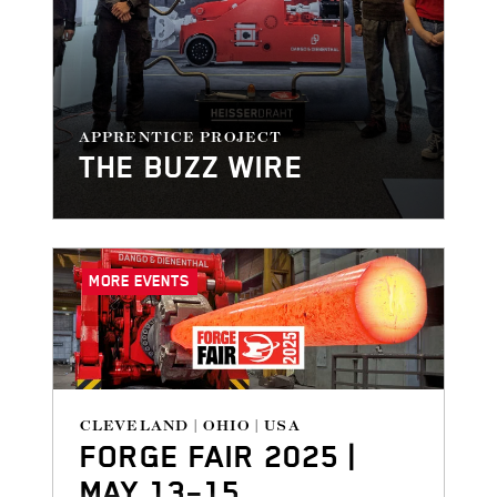
APPRENTICE PROJECT
THE BUZZ WIRE
MORE EVENTS
CLEVELAND | OHIO | USA
FORGE FAIR 2025 |
MAY 13–15