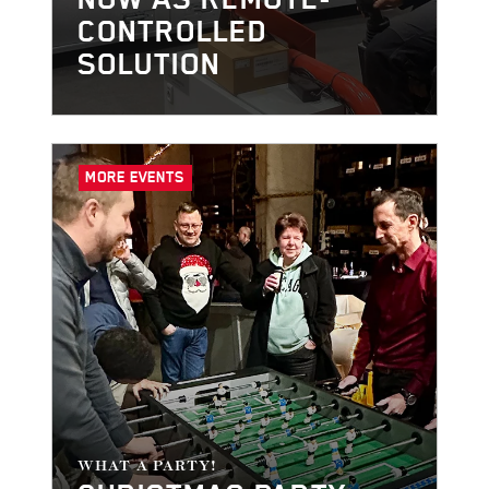
CONTROLLED
SOLUTION
MORE EVENTS
WHAT A PARTY!