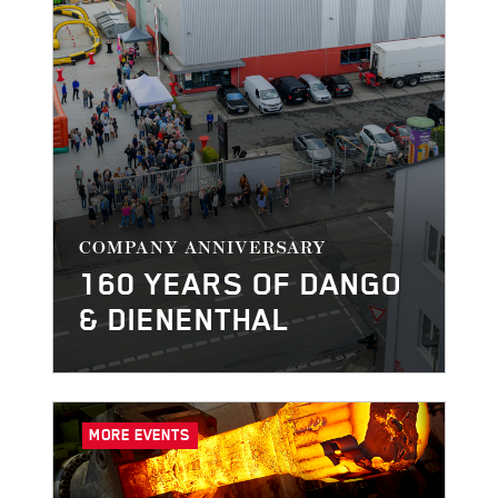
COMPANY ANNIVERSARY
160 YEARS OF DANGO
& DIENENTHAL
MORE EVENTS