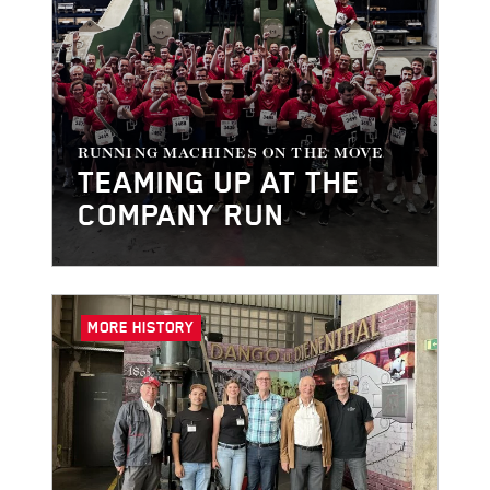
RUNNING MACHINES ON THE MOVE
TEAMING UP AT THE
COMPANY RUN
MORE HISTORY