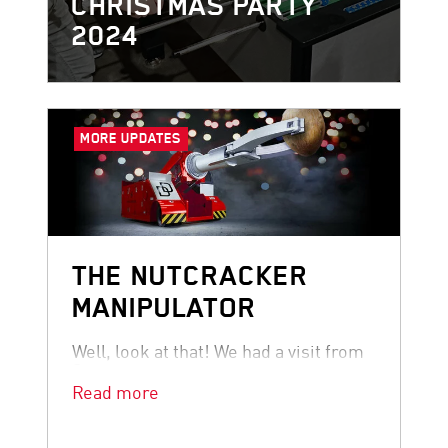
CHRISTMAS PARTY
2024
MORE UPDATES
THE NUTCRACKER
MANIPULATOR
Well, look at that! We had a visit from
Santa.
Read more