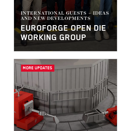
INTERNATIONAL GUESTS – IDEAS
AND NEW DEVELOPMENTS
EUROFORGE OPEN DIE
WORKING GROUP
MORE UPDATES