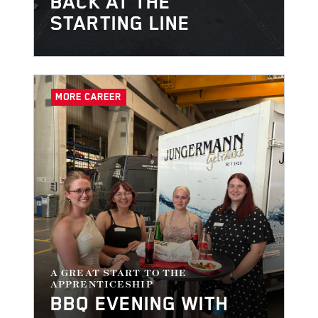
BACK AT THE
STARTING LINE
MORE CAREER
A GREAT START TO THE
APPRENTICESHIP
BBQ EVENING WITH