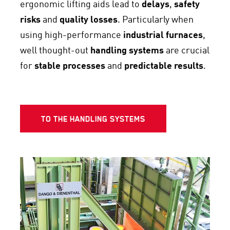
ergonomic lifting aids lead to
delays
,
safety
risks
and
quality losses
. Particularly when
using high-performance
industrial furnaces
,
well thought-out
handling systems
are crucial
for
stable processes
and
predictable results
.
TO THE HANDLING SYSTEMS