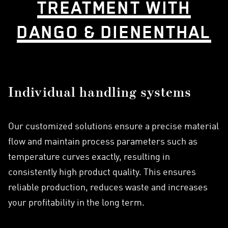
TREATMENT WITH
DANGO & DIENENTHAL
Individual handling systems
Our customized solutions ensure a precise material
flow and maintain process parameters such as
temperature curves exactly, resulting in
consistently high product quality. This ensures
reliable production, reduces waste and increases
your profitability in the long term.