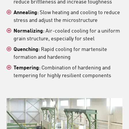
reduce brittleness and increase toughness
Annealing
: Slow heating and cooling to reduce
stress and adjust the microstructure
Normalizing
: Air-cooled cooling for a uniform
grain structure, especially for steel
Quenching
: Rapid cooling for martensite
formation and hardening
Tempering
: Combination of hardening and
tempering for highly resilient components