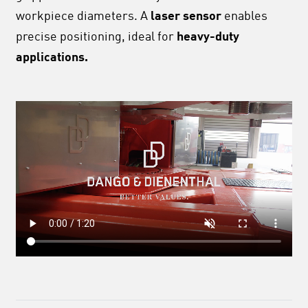
workpiece diameters. A
laser sensor
enables
precise positioning, ideal for
heavy-duty
applications.