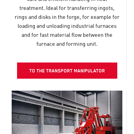
treatment. Ideal for transferring ingots,
rings and disks in the forge, for example for
loading and unloading industrial furnaces
and for fast material flow between the
furnace and forming unit.
TO THE TRANSPORT MANIPULATOR