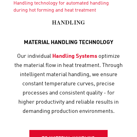
Handling technology for automated handling
during hot forming and heat treatment
HANDLING
MATERIAL HANDLING TECHNOLOGY
Our individual
Handling Systems
optimize
the material flow in heat treatment. Through
intelligent material handling, we ensure
constant temperature curves, precise
processes and consistent quality - for
higher productivity and reliable results in
demanding production environments.