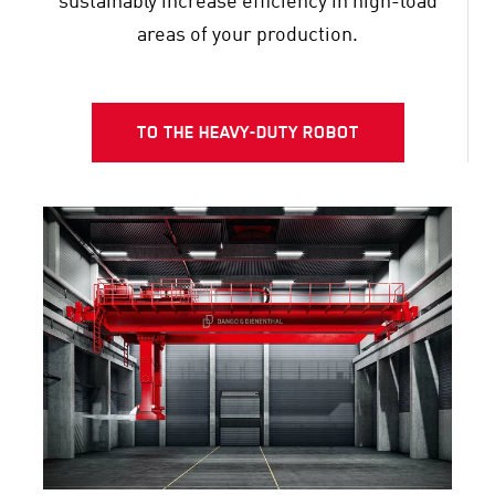
sustainably increase efficiency in high-load
areas of your production.
TO THE HEAVY-DUTY ROBOT