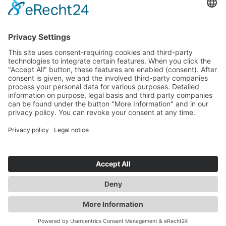
CONTACT
SERVICE
INQUIRY
YOUR CONTACT
DATA PROTECTION
GTC
LEGAL NOTICE
WHISTLEBLOWER-PORTAL
DE
|
EN