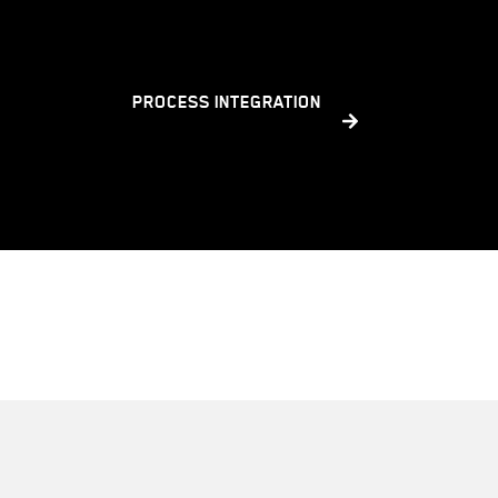
PROCESS INTEGRATION