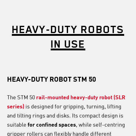
HEAVY-DUTY ROBOTS
IN USE
HEAVY-DUTY ROBOT STM 50
The STM 50
rail-mounted heavy-duty robot (SLR
series)
is designed for gripping, turning, lifting
and tilting rings and disks. Its compact design is
suitable
for confined spaces
, while self-centring
gripper rollers can flexibly handle different