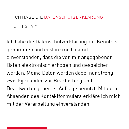
ICH HABE DIE
DATENSCHUTZERKLÄRUNG
GELESEN
*
Ich habe die Datenschutzerklärung zur Kenntnis
genommen und erkläre mich damit
einverstanden, dass die von mir angegebenen
Daten elektronisch erhoben und gespeichert
werden. Meine Daten werden dabei nur streng
zweckgebunden zur Bearbeitung und
Beantwortung meiner Anfrage benutzt. Mit dem
Absenden des Kontaktformulars erkläre ich mich
mit der Verarbeitung einverstanden.