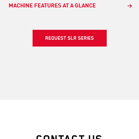
MACHINE FEATURES AT A GLANCE
REQUEST SLR SERIES
CONTACT US