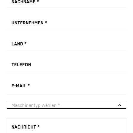
NACHNAME
*
UNTERNEHMEN
*
LAND
*
TELEFON
E-MAIL
*
Maschinentyp wählen *
NACHRICHT
*