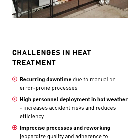
CHALLENGES IN HEAT
TREATMENT
Recurring downtime
due to manual or
error-prone processes
High personnel deployment in hot weather
- increases accident risks and reduces
efficiency
Imprecise processes and reworking
jeopardize quality and adherence to