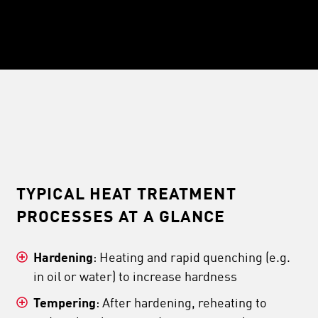
TYPICAL HEAT TREATMENT
PROCESSES AT A GLANCE
Hardening
: Heating and rapid quenching (e.g.
in oil or water) to increase hardness
Tempering
: After hardening, reheating to