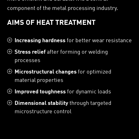
component of the metal processing industry.
AIMS OF HEAT TREATMENT
Increasing hardness
for better wear resistance
Stress relief
after forming or welding
processes
Microstructural changes
for optimized
material properties
Improved toughness
for dynamic loads
Dimensional stability
through targeted
microstructure control