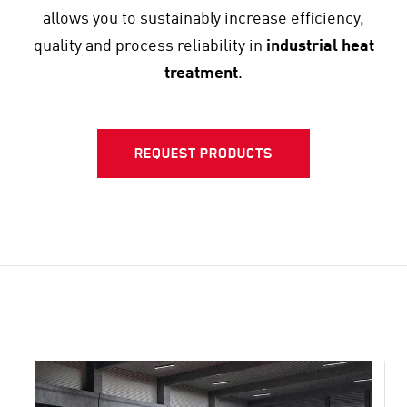
allows you to sustainably increase efficiency,
quality and process reliability in
industrial heat
treatment
.
REQUEST PRODUCTS