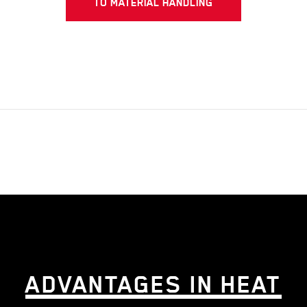
TO MATERIAL HANDLING
ADVANTAGES IN HEAT