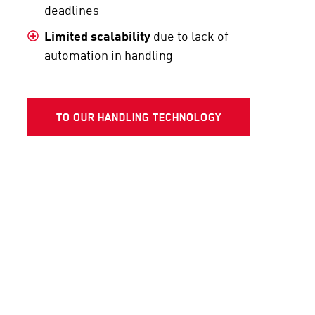
deadlines
Limited scalability
due to lack of
automation in handling
TO OUR HANDLING TECHNOLOGY