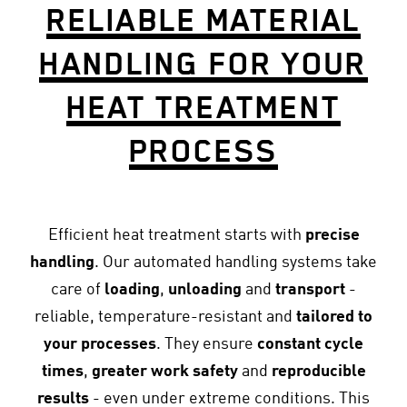
RELIABLE MATERIAL
HANDLING FOR YOUR
HEAT TREATMENT
PROCESS
Efficient heat treatment starts with
precise
handling
. Our automated handling systems take
care of
loading
,
unloading
and
transport
-
reliable, temperature-resistant and
tailored to
your processes
. They ensure
constant cycle
times
,
greater work safety
and
reproducible
results
- even under extreme conditions. This