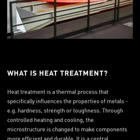
WHAT IS HEAT TREATMENT?
Heat treatment is a thermal process that
specifically influences the properties of metals -
e.g. hardness, strength or toughness. Through
controlled heating and cooling, the
microstructure is changed to make components
more efficient and durable. It is a central