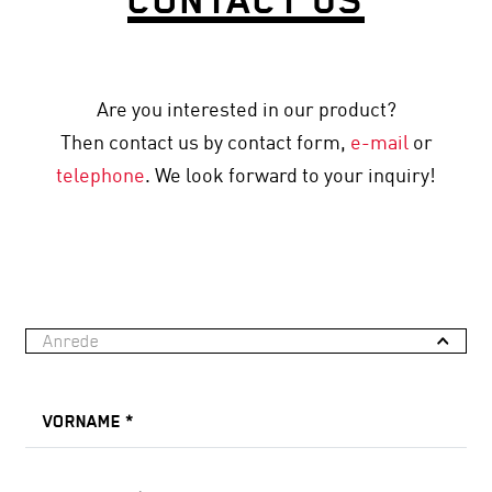
Are you interested in our product?
Then contact us by contact form,
e-mail
or
telephone
. We look forward to your inquiry!
Anrede
VORNAME
*