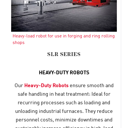
Heavy-load robot for use in forging and ring rolling
shops
SLR SERIES
HEAVY-DUTY ROBOTS
Our
Heavy-Duty Robots
ensure smooth and
safe handling in heat treatment: Ideal for
recurring processes such as loading and
unloading industrial furnaces. They reduce
personnel costs, minimize downtimes and