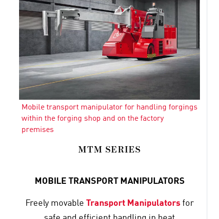
Mobile transport manipulator for handling forgings
within the forging shop and on the factory
premises
MTM SERIES
MOBILE TRANSPORT MANIPULATORS
Freely movable
Transport Manipulators
for
safe and efficient handling in heat