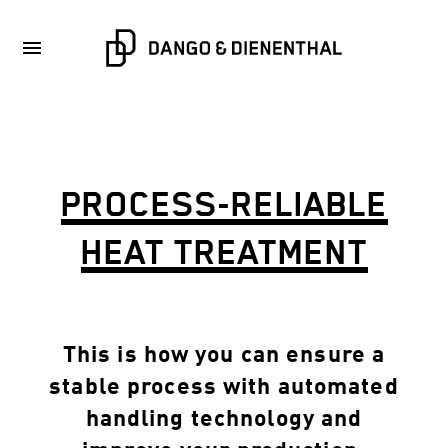
PROCESS-RELIABLE
HEAT TREATMENT
This is how you can ensure a
stable process with automated
handling technology and