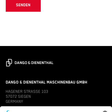
SENDEN
DANGO & DIENENTHAL MASCHINENBAU GMBH
HAGENER STRASSE 103
57072 SIEGEN
GERMANY