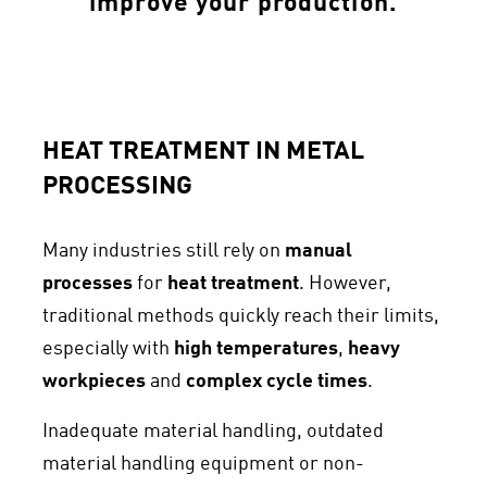
improve your production.
HEAT TREATMENT IN METAL
PROCESSING
Many industries still rely on
manual
processes
for
heat treatment
. However,
traditional methods quickly reach their limits,
especially with
high temperatures
,
heavy
workpieces
and
complex cycle times
.
Inadequate material handling, outdated
material handling equipment or non-