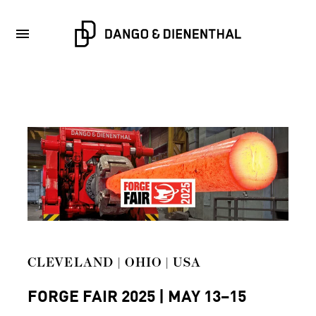
CLEVELAND | OHIO | USA
FORGE FAIR 2025 | MAY 13–15