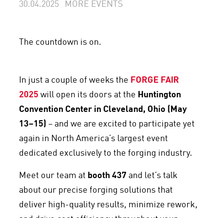
30.04.2025
MORE EVENTS
The countdown is on.
In just a couple of weeks the
FORGE FAIR
2025
will open its doors at the
Huntington
Convention Center in Cleveland, Ohio (May
13–15)
– and we are excited to participate yet
again in North America’s largest event
dedicated exclusively to the forging industry.
Meet our team at
booth 437
and let’s talk
about our precise forging solutions that
deliver high-quality results, minimize rework,