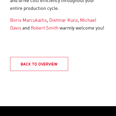
and drive cost efficiency throughout your
entire production cycle.
Boris Marcukaitis
,
Dietmar Kunz
,
Michael
Davis
and
Robert Smith
warmly welcome you!
BACK TO OVERVIEW