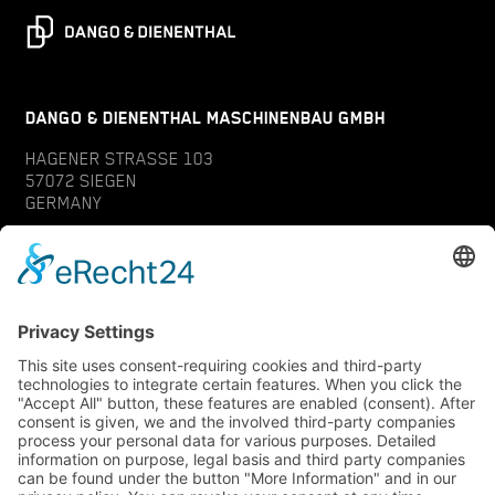
DANGO & DIENENTHAL MASCHINENBAU GMBH
HAGENER STRASSE 103
57072 SIEGEN
GERMANY
CONTACT
SERVICE
INQUIRY
YOUR CONTACT