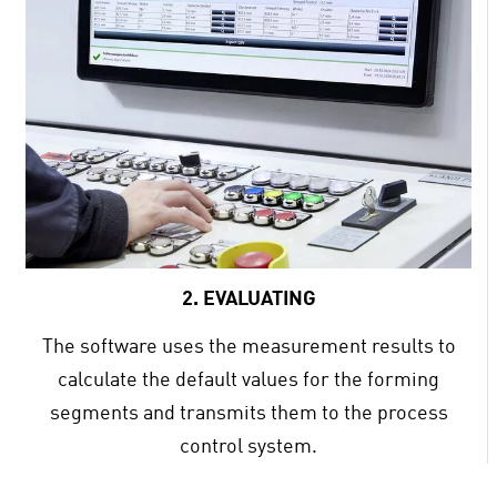
2. EVALUATING
The software uses the measurement results to
calculate the default values for the forming
segments and transmits them to the process
control system.