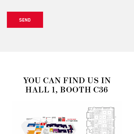
SEND
YOU CAN FIND US IN
HALL 1, BOOTH C36