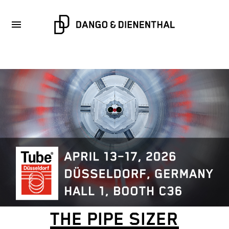
THE PIPE SIZER