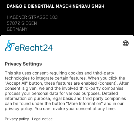
DANGO & DIENENTHAL MASCHINENBAU GMBH
HAGENER STRASSE 103
57072 SIEGEN
GERMANY
CONTACT
SERVICE
INQUIRY
YOUR CONTACT
DATA PROTECTION