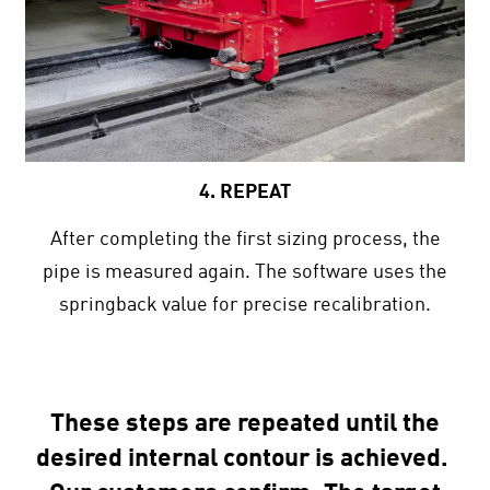
4. REPEAT
After completing the first sizing process, the
pipe is measured again. The software uses the
springback value for precise recalibration.
These steps are repeated until the
desired internal contour is achieved.