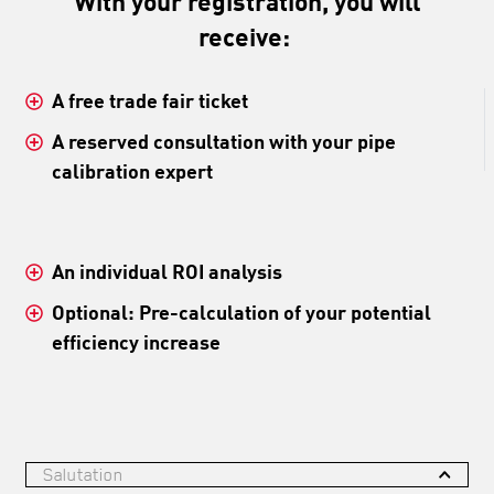
With your registration, you will
receive:
A free trade fair ticket
A reserved consultation with your pipe
calibration expert
An individual ROI analysis
Optional: Pre-calculation of your potential
efficiency increase
Salutation