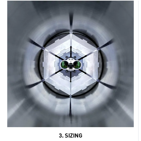
3. SIZING