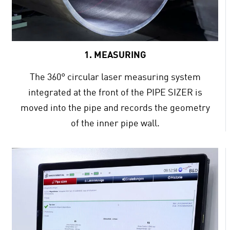
1. MEASURING
The 360° circular laser measuring system
integrated at the front of the PIPE SIZER is
moved into the pipe and records the geometry
of the inner pipe wall.