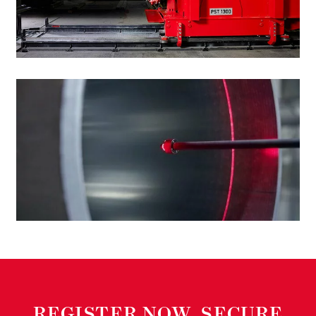
-
REGISTER NOW, SECURE