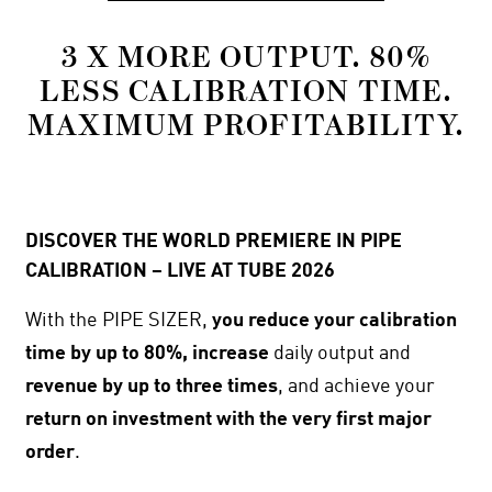
3 X MORE OUTPUT. 80%
LESS CALIBRATION TIME.
MAXIMUM PROFITABILITY.
DISCOVER THE WORLD PREMIERE IN PIPE
CALIBRATION – LIVE AT TUBE 2026
With the PIPE SIZER,
you reduce your calibration
time by up to 80%, increase
daily output and
revenue by up to three times
, and achieve your
return on investment with the very first major
order
.