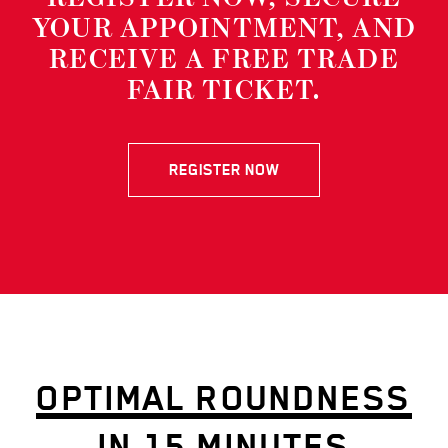
YOUR APPOINTMENT, AND
RECEIVE A FREE TRADE
FAIR TICKET.
REGISTER NOW
OPTIMAL ROUNDNESS
IN 15 MINUTES