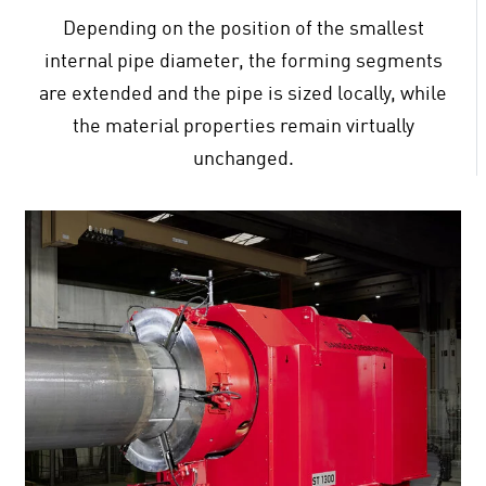
Depending on the position of the smallest
internal pipe diameter, the forming segments
are extended and the pipe is sized locally, while
the material properties remain virtually
unchanged.