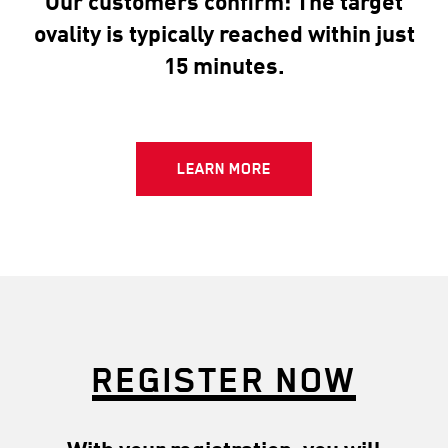
Our customers confirm: The target
ovality is typically reached within just
15 minutes.
LEARN MORE
REGISTER NOW