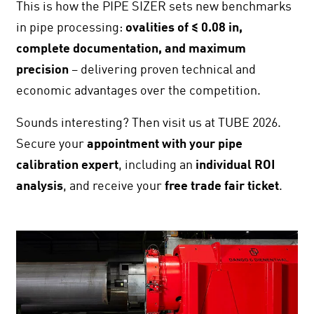
This is how the PIPE SIZER sets new benchmarks
in pipe processing:
ovalities of ≤
0.08 in
,
complete documentation, and maximum
precision
– delivering proven technical and
economic advantages over the competition.
Sounds interesting? Then visit us at TUBE 2026.
Secure your
appointment with your pipe
calibration expert
, including an
individual ROI
analysis
, and receive your
free trade fair ticket
.