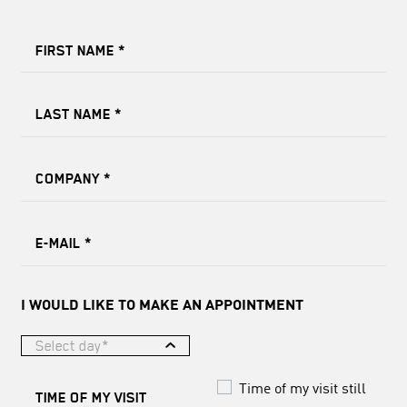
FIRST NAME
*
LAST NAME
*
COMPANY
*
E-MAIL
*
I WOULD LIKE TO MAKE AN APPOINTMENT
Select day*
Time of my visit still
TIME OF MY VISIT