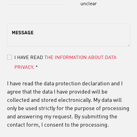
unclear
MESSAGE
I HAVE READ
THE INFORMATION ABOUT DATA
PRIVACY
.
*
I have read the data protection declaration and I
agree that the data I have provided will be
collected and stored electronically. My data will
only be used strictly for the purpose of processing
and answering my request. By submitting the
contact form, I consent to the processing.