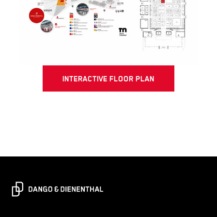
INTERACTIVE FLOOR PLAN