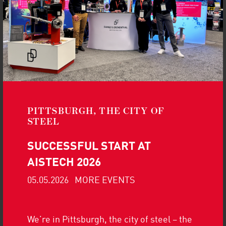
CONFERENCE 2025 |
AUGUST 19-20
Read more
Don’t miss our presentation at Pipe-
Tech 2025
PITTSBURGH, THE CITY OF
STEEL
MORE UPDATES
SUCCESSFUL START AT
AISTECH 2026
05.05.2026
MORE EVENTS
We’re in Pittsburgh, the city of steel – the