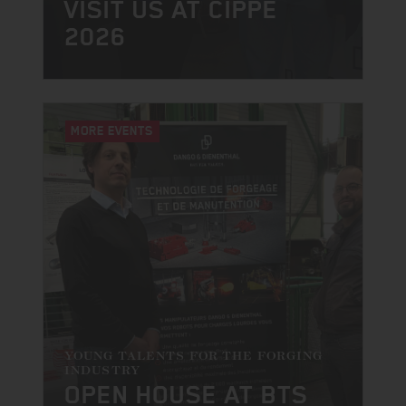
VISIT US AT CIPPE
2026
MORE EVENTS
YOUNG TALENTS FOR THE FORGING
INDUSTRY
OPEN HOUSE AT BTS