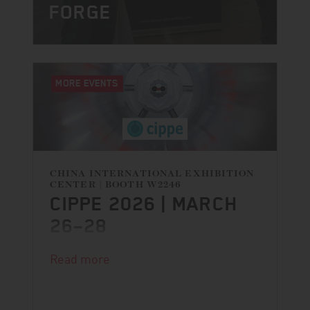
FORGE
MORE EVENTS
CHINA INTERNATIONAL EXHIBITION
CENTER | BOOTH W2246
CIPPE 2026 | MARCH
26–28
Read more