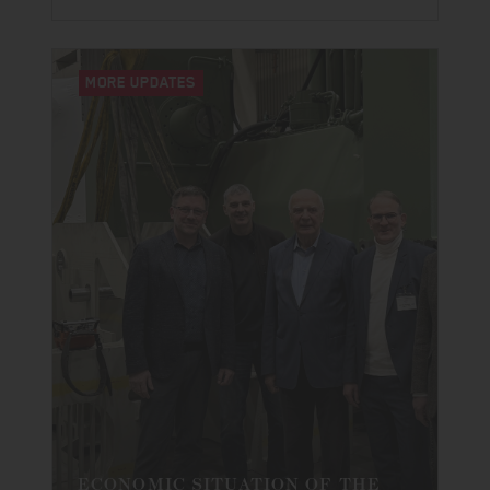
MORE UPDATES
ECONOMIC SITUATION OF THE