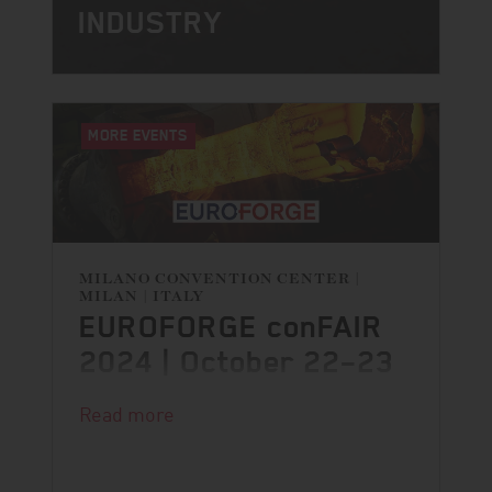
INDUSTRY
MORE EVENTS
MILANO CONVENTION CENTER |
MILAN | ITALY
EUROFORGE conFAIR
2024 | October 22–23
The 3rd EUROFORGE conFAIR is just
Read more
around the corner and we are excited
to being part of it.