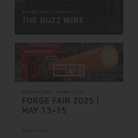
APPRENTICE PROJECT
THE BUZZ WIRE
MORE EVENTS
CLEVELAND | OHIO | USA
FORGE FAIR 2025 |
MAY 13–15
The countdown is on.
Read more