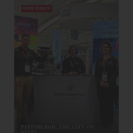
MORE EVENTS
PITTSBURGH, THE CITY OF
STEEL