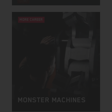
MORE CAREER
MONSTER MACHINES