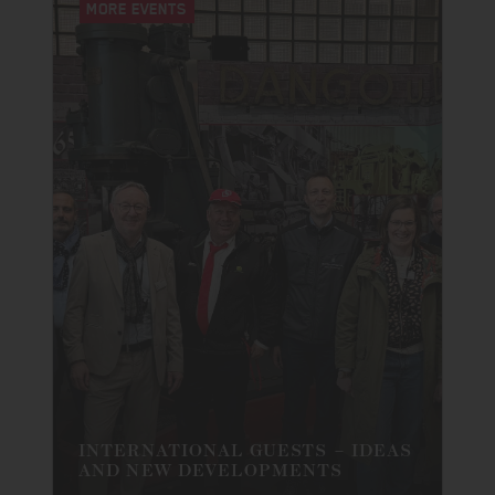
MORE EVENTS
INTERNATIONAL GUESTS – IDEAS
AND NEW DEVELOPMENTS