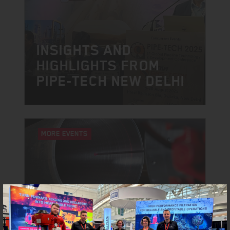
INSIGHTS AND
HIGHLIGHTS FROM
PIPE-TECH NEW DELHI
MORE EVENTS
NEW DELHI | INDIA
GLOBAL PIPE-TECH