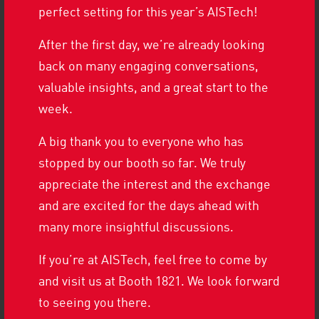
perfect setting for this year’s AISTech!
RUNNING MACHINES ON THE MOVE
After the first day, we’re already looking
TEAMING UP AT THE
back on many engaging conversations,
COMPANY RUN
valuable insights, and a great start to the
week.
A big thank you to everyone who has
MORE HISTORY
stopped by our booth so far. We truly
appreciate the interest and the exchange
and are excited for the days ahead with
many more insightful discussions.
If you’re at AISTech, feel free to come by
and visit us at Booth 1821. We look forward
FORMER EMPLOYEE RETURNS FOR A
to seeing you there.
VISIT