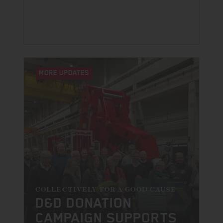
MORE UPDATES
COLLECTIVELY FOR A GOOD CAUSE
D&D DONATION
CAMPAIGN SUPPORTS