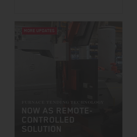
MORE UPDATES
FURNACE TENDING TECHNOLOGY
NOW AS REMOTE-
CONTROLLED
SOLUTION