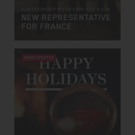
PARTNERSHIP WITH LERUSTE & CIE
NEW REPRESENTATIVE
FOR FRANCE
MORE UPDATES