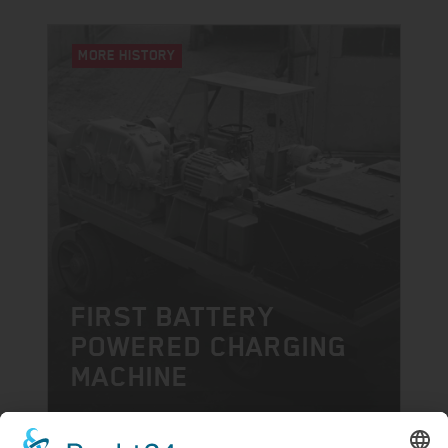
MORE HISTORY
FIRST BATTERY
POWERED CHARGING
MACHINE