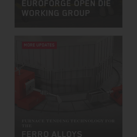
EUROFORGE OPEN DIE
WORKING GROUP
MORE UPDATES
FURNACE TENDING TECHNOLOGY FOR
THE
FERRO ALLOYS