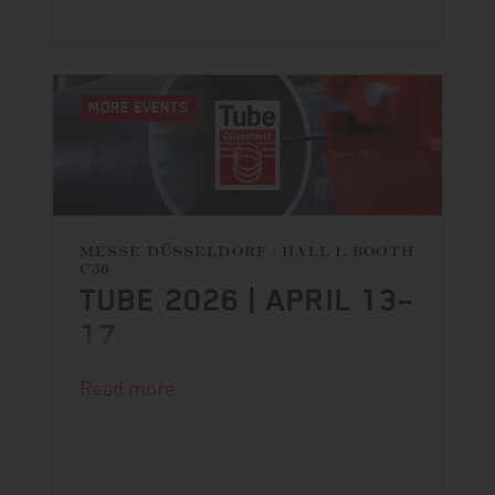
MORE EVENTS
MESSE DÜSSELDORF | HALL 1, BOOTH
C36
TUBE 2026 | APRIL 13–
17
DANGO & DIENENTHAL is back at
Read more
Tube!