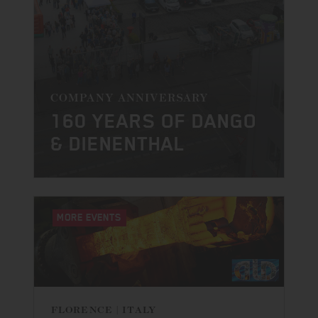
COMPANY ANNIVERSARY
160 YEARS OF DANGO
& DIENENTHAL
MORE EVENTS
FLORENCE | ITALY