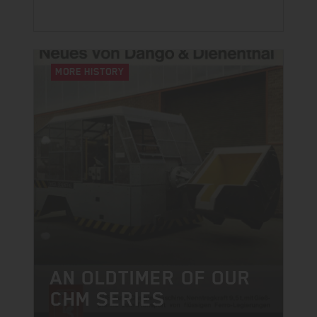
MORE HISTORY
AN OLDTIMER OF OUR
CHM SERIES