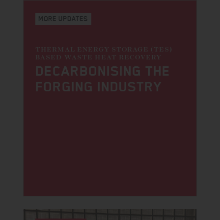
MORE UPDATES
THERMAL ENERGY STORAGE (TES)
BASED WASTE HEAT RECOVERY
DECARBONI­SING THE
FORGING INDUSTRY