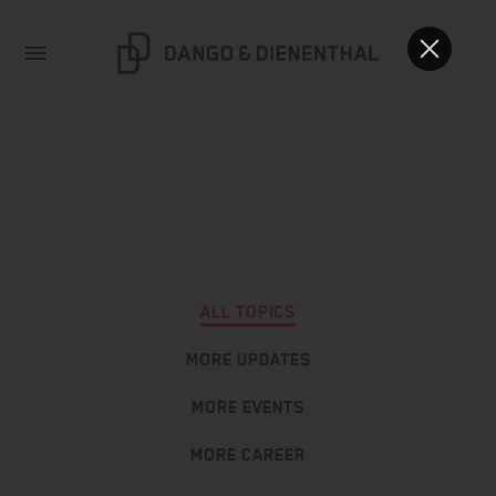
ALL TOPICS
MORE UPDATES
MORE EVENTS
MORE CAREER