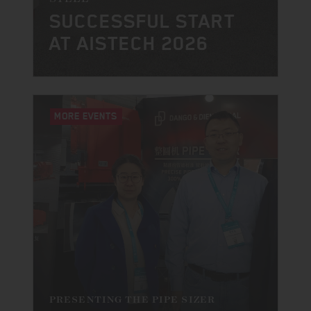
SUCCESSFUL START
AT AISTECH 2026
MORE EVENTS
PRESENTING THE PIPE SIZER