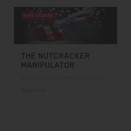
MORE UPDATES
THE NUTCRACKER
MANIPULATOR
Well, look at that! We had a visit from
Santa.
Read more