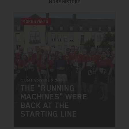
MORE HISTORY
MORE EVENTS
COMPANY RUN 2026
THE "RUNNING
MACHINES" WERE
BACK AT THE
STARTING LINE