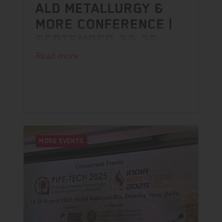
ALD METALLURGY &
MORE CONFERENCE |
SEPTEMBER 22-26
Read more
We’re looking forward to joining the
ALD Metallurgy & More Conference in
Florence!
MORE EVENTS