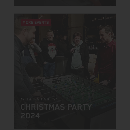
MORE EVENTS
WHAT A PARTY!
CHRISTMAS PARTY
2024