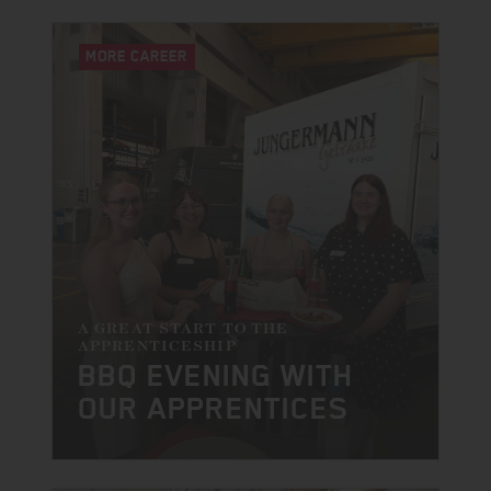
MORE CAREER
A GREAT START TO THE
APPRENTICESHIP
BBQ EVENING WITH
OUR APPRENTICES