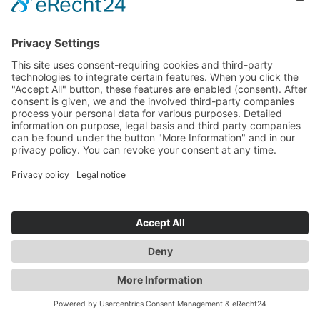
MORE UPDATES
EXTENDED SPARE
PARTS WAREHOUSE
We are prepared for spare part
emergencies.
Read more