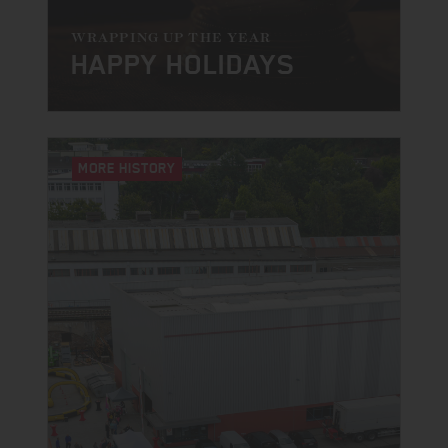
WRAPPING UP THE YEAR
HAPPY HOLIDAYS
MORE HISTORY