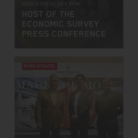
INDUSTRIAL SECTOR
HOST OF THE
ECONOMIC SURVEY
PRESS CONFERENCE
MORE UPDATES