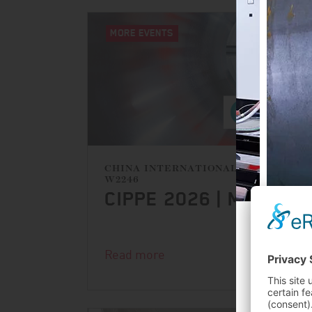
MORE EVENTS
CHINA INTERNATIONAL EXHIBITION
W2246
CIPPE 2026 | MARCH 
PROD
Read more
FIRS
OPE