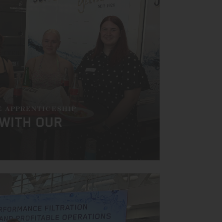
E APPRENTICESHIP
 WITH OUR