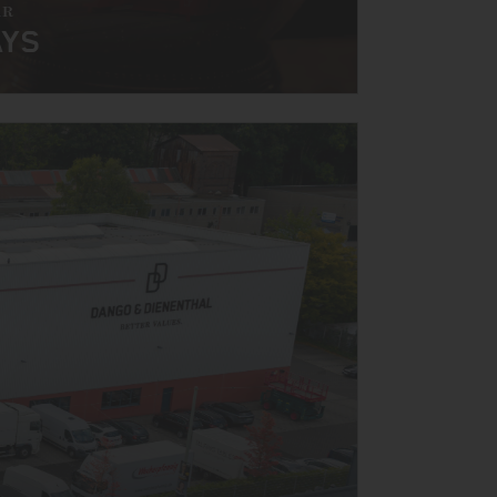
AR
AYS