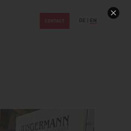
CONTACT
DE
|
EN