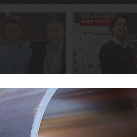
MORE EVENTS
YOUNG TALENTS FOR T
6
OPEN HOUSE 