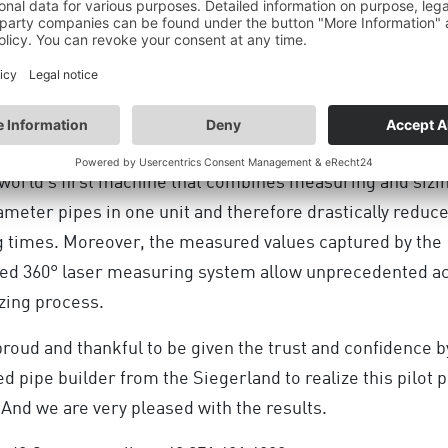
024
MORE UPDATES
xcited to report, that we successfully commissioned the 
ZER engineered by DANGO & DIENENTHAL.
e world’s first machine that combines measuring and sizi
ameter pipes in one unit and therefore drastically reduc
g times. Moreover, the measured values captured by the
ted 360° laser measuring system allow unprecedented a
izing process.
roud and thankful to be given the trust and confidence b
TION OF THE INDUSTRIAL
 pipe builder from the Siegerland to realize this pilot p
HE ECONOMIC SU
 And we are very pleased with the results.