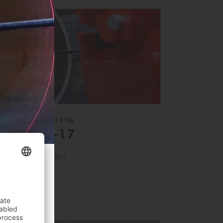
HALL 1, BOOTH C36
APRIL 13–17
s back at Tube!
INTO