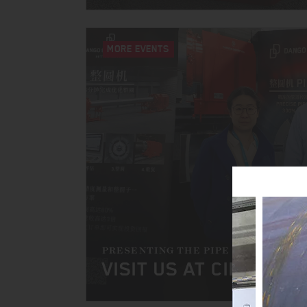
MORE EVENTS
PRESENTING THE PIPE SIZER
VISIT US AT CIPPE 202