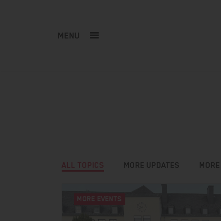
MENU
ALL TOPICS
MORE UPDATES
MORE
MORE EVENTS