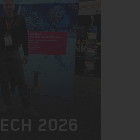
TECH 2026