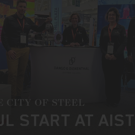
E CITY OF STEEL
L START AT AIS