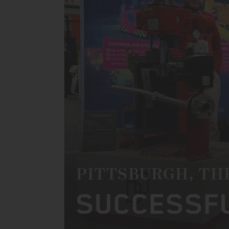
PITTSBURGH, TH
SUCCESSFU