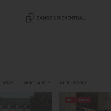
 EVENTS
MORE CAREER
MORE HISTORY
MORE CAREER