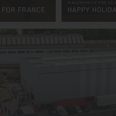
WRAPPING UP THE YE
 FOR FRANCE
HAPPY HOLID