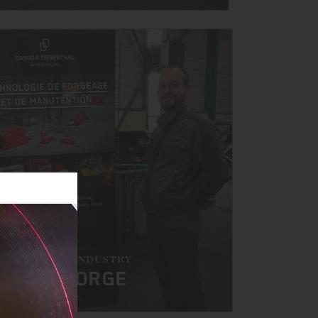
HE FORGING INDUSTRY
AT BTS FORGE