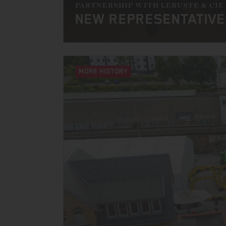
PARTNERSHIP WITH LERUSTE & CIE
NEW REPRESENTATIVE
MORE HISTORY