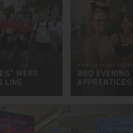
A GREAT START TO TH
NES" WERE
BBQ EVENING
G LINE
APPRENTICES