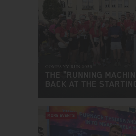
COMPANY RUN 2026
THE "RUNNING MACHI
BACK AT THE STARTIN
MORE EVENTS