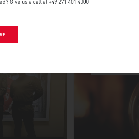
ed? Give us a call at +49 271 401 4000
NFERENCE
RE
MORE UPDATES