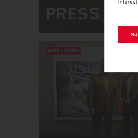
Interest
PRESS CO
MO
MORE UPDATES