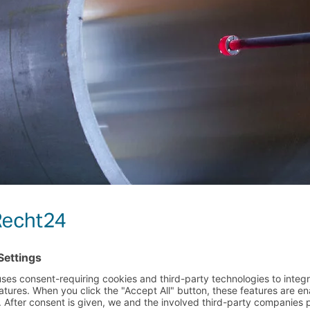
MORE EVENTS
 CENTER | BOOTH
MESSE DÜSSELDORF | 
TUBE 2026 | 
26–28
DANGO & DIENENTHAL i
UCT RELEASE
Read more
T PIPE SIZER SUCCESSFULLY PUT 
RATION