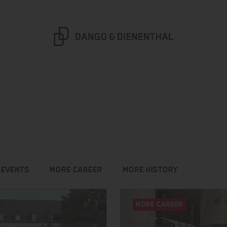
 EVENTS
MORE CAREER
MORE HISTORY
MORE CAREER