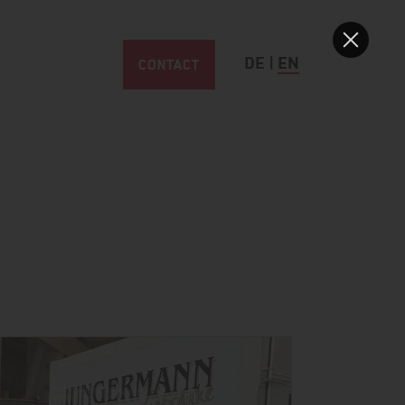
CONTACT
DE
|
EN