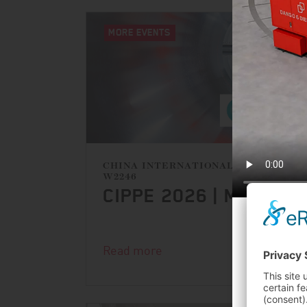
MORE EVENTS
CHINA INTERNATIONAL EXHIBITION
W2246
CIPPE 2026 | MARCH 
FURN
Read more
FER
16.10.2