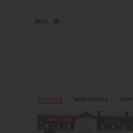
MENU
ALL TOPICS
MORE UPDATES
MORE
MORE EVENTS