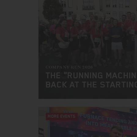
COMPANY RUN 2026
THE "RUNNING MACHI
BACK AT THE STARTIN
MORE EVENTS