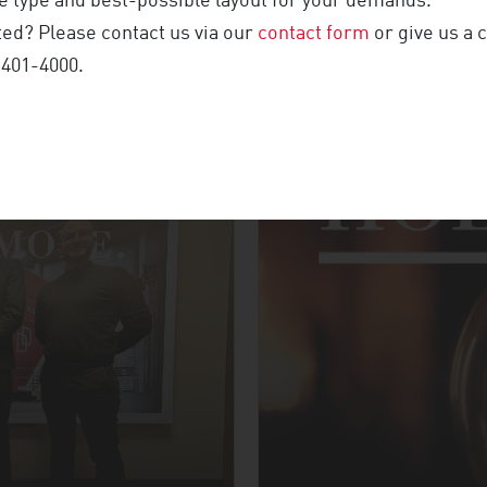
 type and best-possible layout for your demands.
NFERENCE
ted? Please contact us via our
contact form
or give us a c
 401-4000.
MORE UPDATES