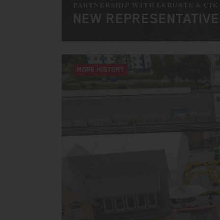
PARTNERSHIP WITH LERUSTE & CIE
NEW REPRESENTATIVE
MORE HISTORY