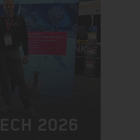
TECH 2026