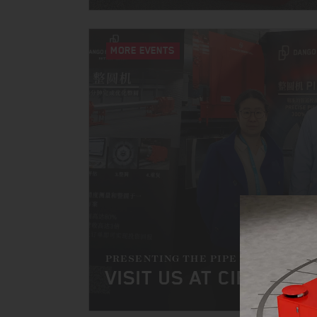
MORE EVENTS
PRESENTING THE PIPE SIZER
VISIT US AT CIPPE 202