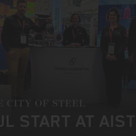
E CITY OF STEEL
L START AT AIS