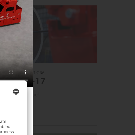
HALL 1, BOOTH C36
APRIL 13–17
s back at Tube!