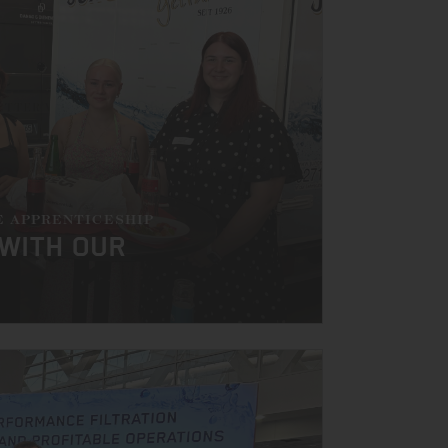
E APPRENTICESHIP
 WITH OUR