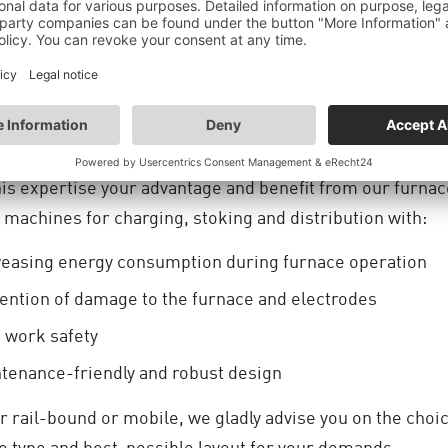
cades DANGO & DIENENTHAL has been one of the marke
 for furnace tending technology for the ferro alloys indus
umber of challenging references worldwide underlines t
nt position.
is expertise your advantage and benefit from our furnac
 machines for charging, stoking and distribution with:
easing energy consumption during furnace operation
ention of damage to the furnace and electrodes
 work safety
TION OF THE INDUSTRIAL
tenance-friendly and robust design
HE ECONOMIC SU
 rail-bound or mobile, we gladly advise you on the choic