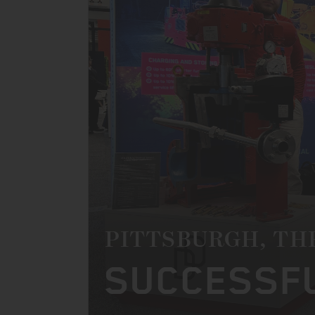
PITTSBURGH, TH
SUCCESSFU