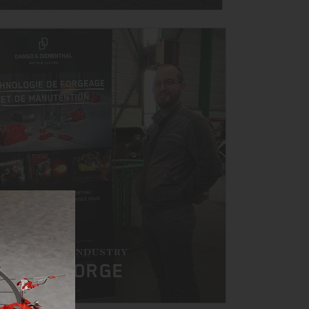
HE FORGING INDUSTRY
AT BTS FORGE