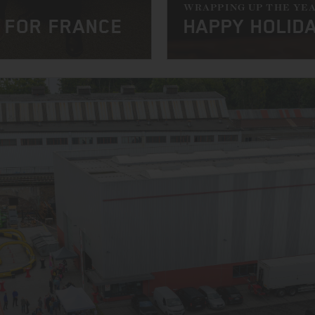
WRAPPING UP THE YE
 FOR FRANCE
HAPPY HOLID