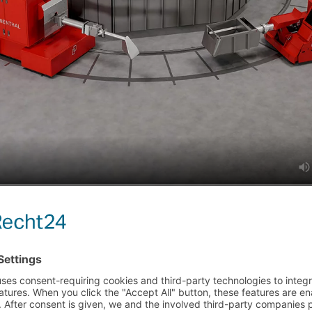
MORE EVENTS
 CENTER | BOOTH
MESSE DÜSSELDORF | 
TUBE 2026 | 
26–28
DANGO & DIENENTHAL i
ACE TENDING TECHNOLOGY FOR THE
Read more
RO ALLOYS INDUSTRY
024
MORE UPDATES