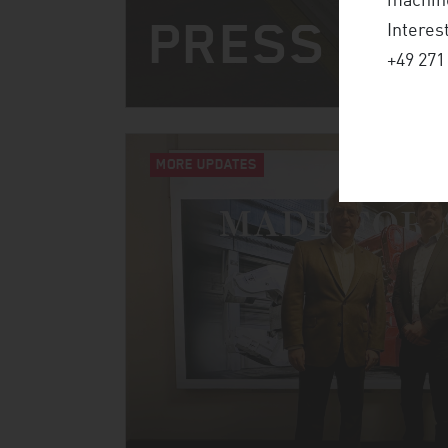
machine
PRESS CO
Interes
+49 271
MORE UPDATES