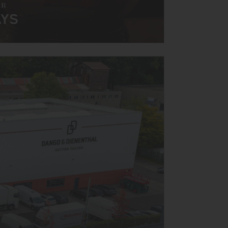
AR
AYS