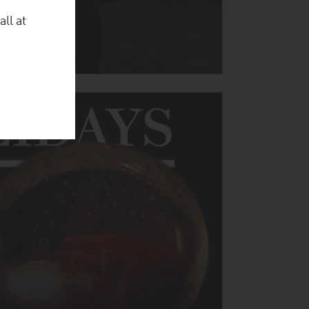
all at