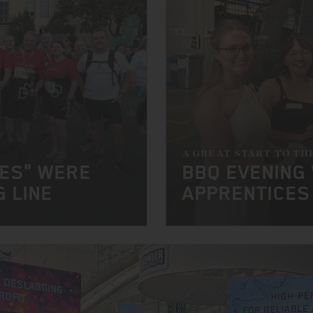
A GREAT START TO TH
NES" WERE
BBQ EVENING
G LINE
APPRENTICES