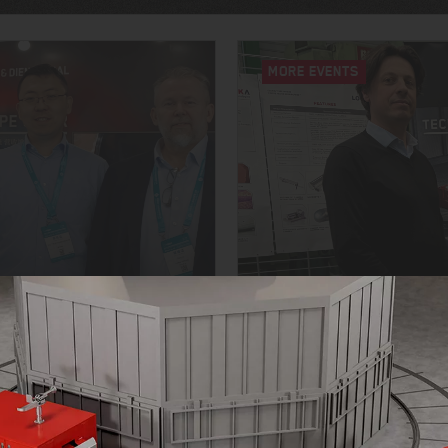
MORE EVENTS
YOUNG TALENTS FOR T
6
OPEN HOUSE 